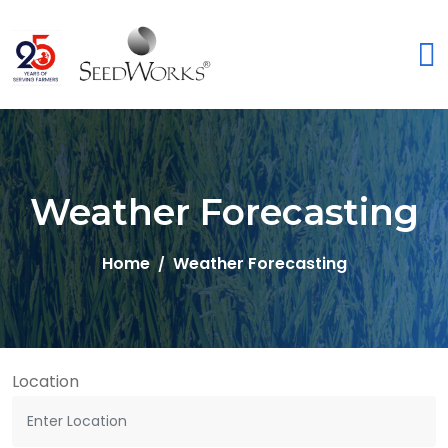
Weather Forecasting
Home
Weather Forecasting
Location