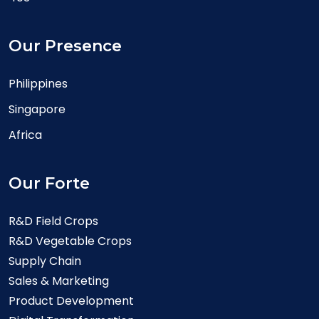
Our Presence
Philippines
Singapore
Africa
Our Forte
R&D Field Crops
R&D Vegetable Crops
Supply Chain
Sales & Marketing
Product Development