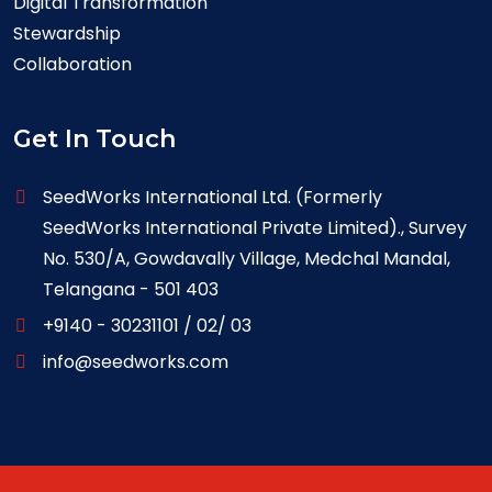
Digital Transformation
Stewardship
Collaboration
Get In Touch
SeedWorks International Ltd. (Formerly
SeedWorks International Private Limited)., Survey
No. 530/A, Gowdavally Village, Medchal Mandal,
Telangana - 501 403
+9140 - 30231101 / 02/ 03
info@seedworks.com