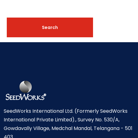
SeedWorks International Ltd. (Formerly SeedWorks
International Private Limited)., Survey No. 530/A,
Gowdavally Village, Medchal Mandal, Telangana - 501
403