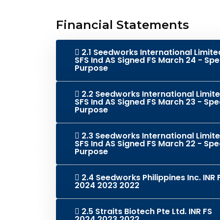
Financial Statements
2.1 Seedworks International Limite
SFS Ind AS Signed FS March 24 - Spe
Purpose
2.2 Seedworks International Limit
SFS Ind AS Signed FS March 23 - Spe
Purpose
2.3 Seedworks International Limit
SFS Ind AS Signed FS March 22 - Spe
Purpose
2.4 Seedworks Philippines Inc. INR 
2024 2023 2022
2.5 Straits Biotech Pte Ltd. INR FS
2024 2023 2022