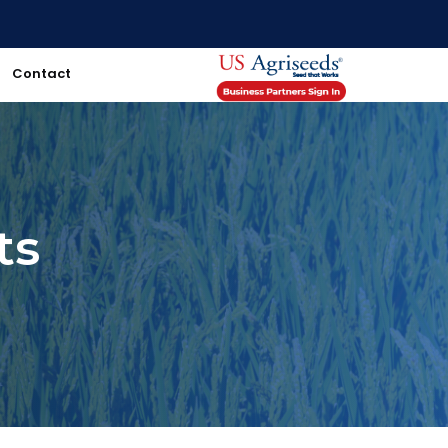
Contact
ts