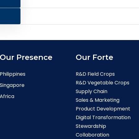
Our Presence
Our Forte
Philippines
R&D Field Crops
R&D Vegetable Crops
Singapore
Supply Chain
Africa
Sales & Marketing
Product Development
Digital Transformation
Stewardship
Collaboration