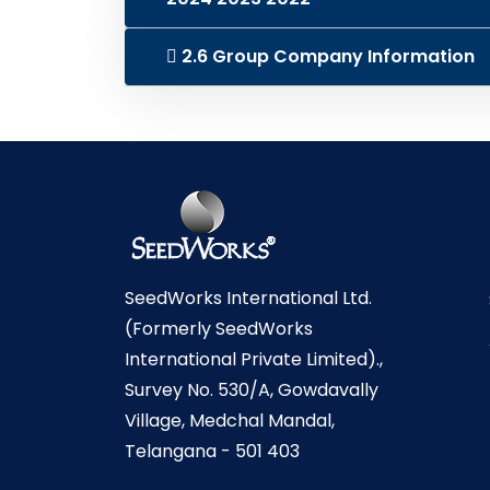
2.6 Group Company Information
SeedWorks International Ltd.
(Formerly SeedWorks
International Private Limited).,
Survey No. 530/A, Gowdavally
Village, Medchal Mandal,
Telangana - 501 403