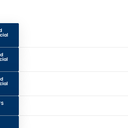
d
cial
ed
cial
ed
cial
FS