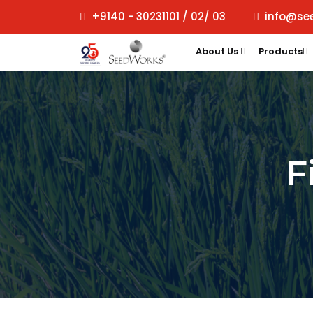
+9140 - 30231101 / 02/ 03
info@se
About Us
Products
F