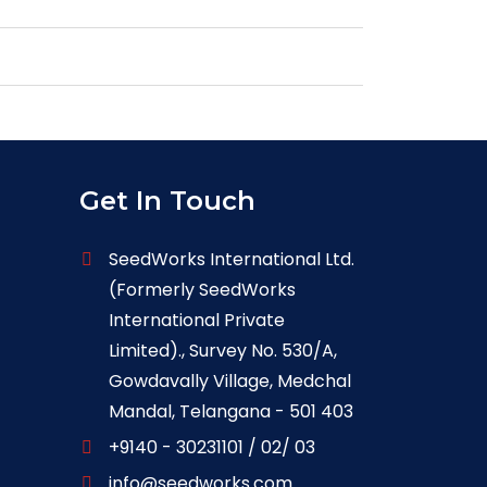
Get In Touch
SeedWorks International Ltd.
(Formerly SeedWorks
International Private
Limited)., Survey No. 530/A,
Gowdavally Village, Medchal
Mandal, Telangana - 501 403
+9140 - 30231101 / 02/ 03
info@seedworks.com