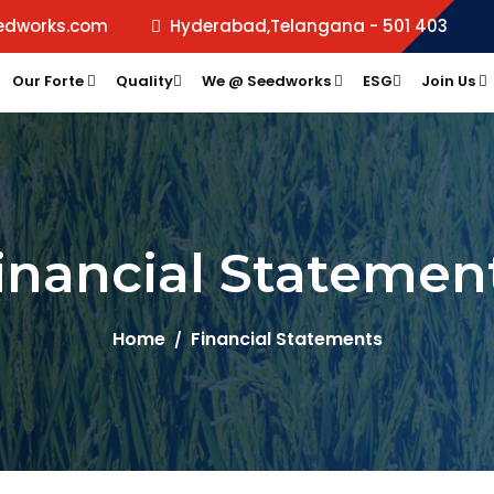
edworks.com
Hyderabad,Telangana - 501 403
Our Forte
Quality
We @ Seedworks
ESG
Join Us
inancial Statemen
Home
Financial Statements